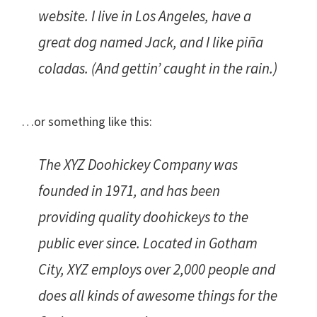
website. I live in Los Angeles, have a
great dog named Jack, and I like piña
coladas. (And gettin’ caught in the rain.)
…or something like this:
The XYZ Doohickey Company was
founded in 1971, and has been
providing quality doohickeys to the
public ever since. Located in Gotham
City, XYZ employs over 2,000 people and
does all kinds of awesome things for the