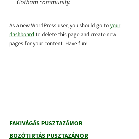
Gotham community.
As a new WordPress user, you should go to
your
dashboard
to delete this page and create new
pages for your content. Have fun!
Elsődleges
oldalsáv
FAKIVÁGÁS PUSZTAZÁMOR
BOZÓTIRTÁS PUSZTAZÁMOR