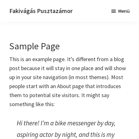
Skip
Ugrás
Fakivágás Pusztazámor
Menü
to
az
Fakivagas
main
elsődleges
Pusztazámor
content
oldalsávhoz
Sample Page
This is an example page. It’s different from a blog
post because it will stay in one place and will show
up in your site navigation (in most themes). Most
people start with an About page that introduces
them to potential site visitors. It might say
something like this:
Hi there! I’m a bike messenger by day,
aspiring actor by night, and this is my